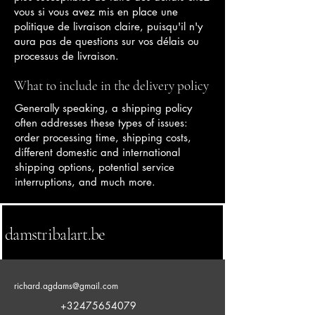
vous si vous avez mis en place une
politique de livraison claire, puisqu'il n'y
aura pas de questions sur vos délais ou
processus de livraison.
What to include in the delivery policy
Generally speaking, a shipping policy
often addresses these types of issues:
order processing time, shipping costs,
different domestic and international
shipping options, potential service
interruptions, and much more.
damstribalart.be
richard.agdams@gmail.com
+32475654079