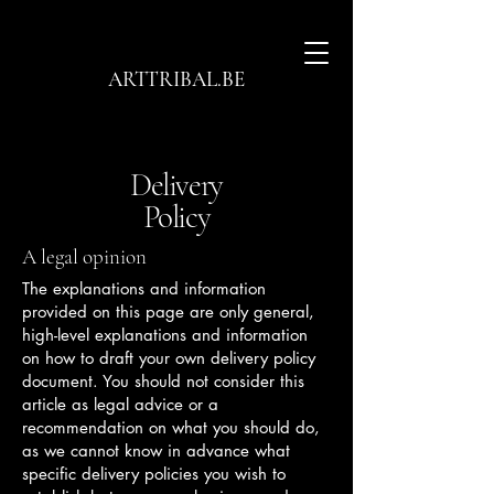
ARTTRIBAL.BE
Delivery
Policy
A legal opinion
The explanations and information
provided on this page are only general,
high-level explanations and information
on how to draft your own delivery policy
document. You should not consider this
article as legal advice or a
recommendation on what you should do,
as we cannot know in advance what
specific delivery policies you wish to