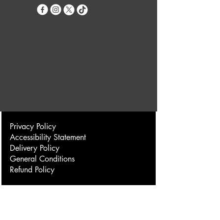
Privacy Policy
Accessibility Statement
Delivery Policy
General Conditions
Refund Policy