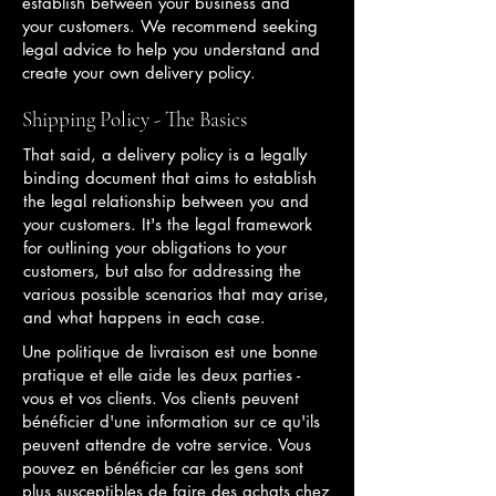
establish between your business and
your customers. We recommend seeking
legal advice to help you understand and
create your own delivery policy.
Shipping Policy - The Basics
That said, a delivery policy is a legally
binding document that aims to establish
the legal relationship between you and
your customers. It's the legal framework
for outlining your obligations to your
customers, but also for addressing the
various possible scenarios that may arise,
and what happens in each case.
Une politique de livraison est une bonne
pratique et elle aide les deux parties -
vous et vos clients. Vos clients peuvent
bénéficier d'une information sur ce qu'ils
peuvent attendre de votre service. Vous
pouvez en bénéficier car les gens sont
plus susceptibles de faire des achats chez