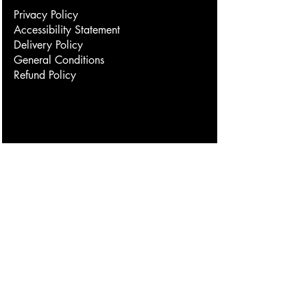
Privacy Policy
Accessibility Statement
Delivery Policy
General Conditions
Refund Policy