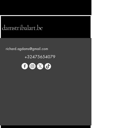
damstribalart.be
richard.agdams@gmail.com
+32475654079