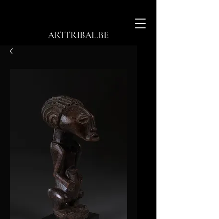
ARTTRIBAL.BE