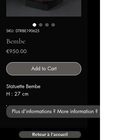
SKU: DTRBE190625
Bembe
Price
€950.00
Add to Cart
Statuette Bembe
H : 27 cm
Plus d'informations ? More information ?
Retour à l'accueil